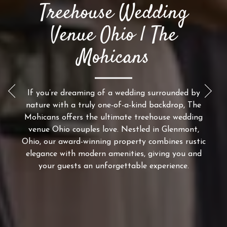
Treehouse Wedding
Venue Ohio | The
Mohicans
If you’re dreaming of a wedding surrounded by
Previous Slide
Next
nature with a truly one-of-a-kind backdrop, The
Mohicans offers the ultimate treehouse wedding
venue Ohio couples love. Nestled in Glenmont,
Ohio, our award-winning property combines rustic
elegance with modern amenities, giving you and
your guests an unforgettable experience.