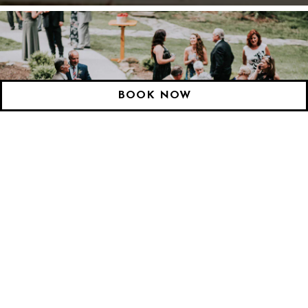
Slide 2 of 3
BOOK NOW
WEDDINGS & EVENTS