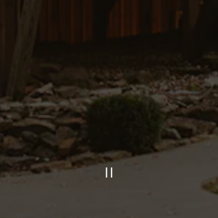
PLAYING HERO GAL