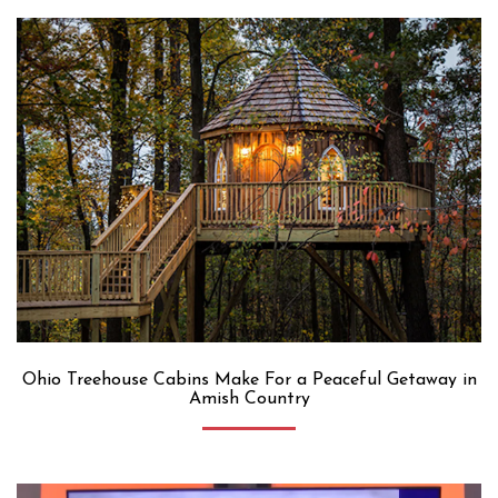
Ohio Treehouse Cabins Make For a Peaceful Getaway in
Amish Country