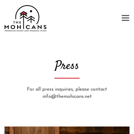
Tog
Main content starts here, tab to start navigating
Press
For all press inquiries, please contact
info@themohicans.net