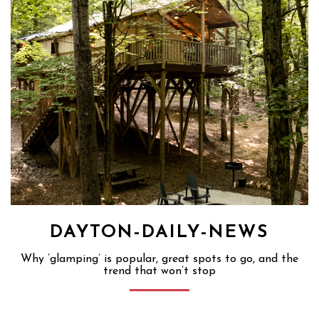
DAYTON-DAILY-NEWS
Why ‘glamping’ is popular, great spots to go, and the
trend that won’t stop