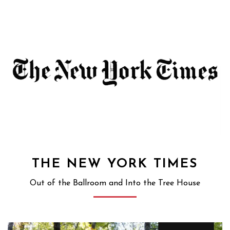
THE NEW YORK TIMES
Out of the Ballroom and Into the Tree House