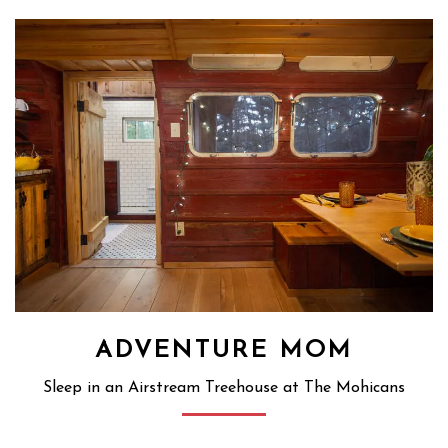
ADVENTURE MOM
Sleep in an Airstream Treehouse at The Mohicans