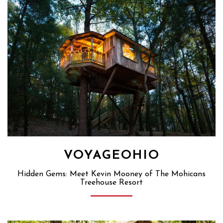
VOYAGEOHIO
Hidden Gems: Meet Kevin Mooney of The Mohicans
Treehouse Resort