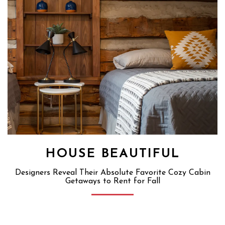
HOUSE BEAUTIFUL
Designers Reveal Their Absolute Favorite Cozy Cabin
Getaways to Rent for Fall