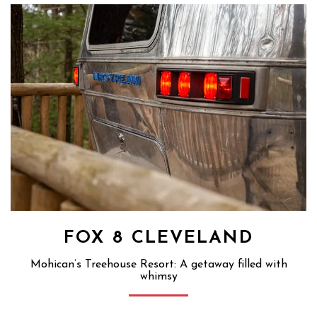
FOX 8 CLEVELAND
Mohican’s Treehouse Resort: A getaway filled with
whimsy