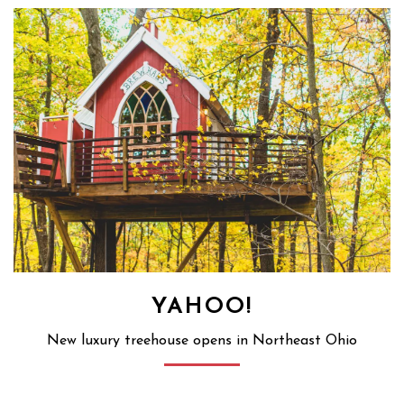
YAHOO!
New luxury treehouse opens in Northeast Ohio