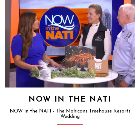
NOW IN THE NATI
NOW in the NATI - The Mohicans Treehouse Resorts
Wedding