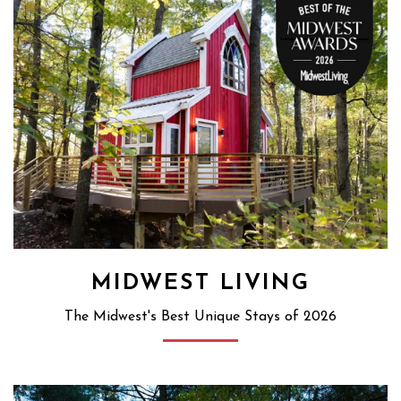
MIDWEST LIVING
The Midwest's Best Unique Stays of 2026