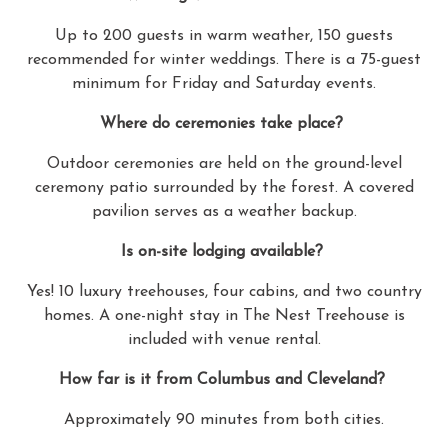
Up to 200 guests in warm weather, 150 guests
recommended for winter weddings. There is a 75-guest
minimum for Friday and Saturday events.
Where do ceremonies take place?
Outdoor ceremonies are held on the ground-level
ceremony patio surrounded by the forest. A covered
pavilion serves as a weather backup.
Is on-site lodging available?
Yes! 10 luxury treehouses, four cabins, and two country
homes. A one-night stay in The Nest Treehouse is
included with venue rental.
How far is it from Columbus and Cleveland?
Approximately 90 minutes from both cities.