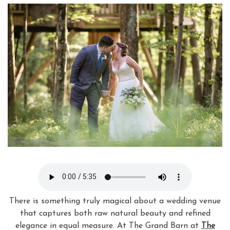
There is something truly magical about a wedding venue
that captures both raw natural beauty and refined
elegance in equal measure. At The Grand Barn at
The