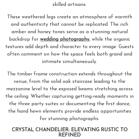
skilled artisans.
These weathered logs create an atmosphere of warmth
and authenticity that cannot be replicated. The rich
amber and honey tones serve as a stunning natural
backdrop for
wedding photography
, while the organic
textures add depth and character to every image. Guests
often comment on how the space feels both grand and
intimate simultaneously.
The timber frame construction extends throughout the
venue, from the solid oak staircase leading to the
mezzanine level to the exposed beams stretching across
the ceiling. Whether capturing getting-ready moments in
the three party suites or documenting the first dance,
the hand hewn elements provide endless opportunities
for stunning photographs.
CRYSTAL CHANDELIER: ELEVATING RUSTIC TO
REFINED