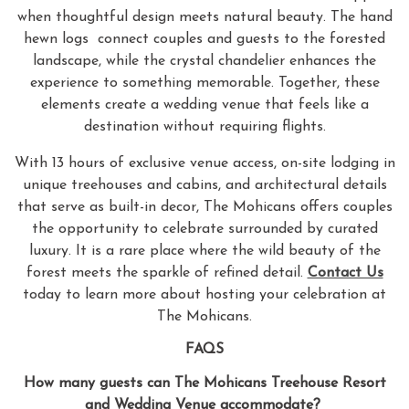
when thoughtful design meets natural beauty. The hand
hewn logs connect couples and guests to the forested
landscape, while the crystal chandelier enhances the
experience to something memorable. Together, these
elements create a wedding venue that feels like a
destination without requiring flights.
With 13 hours of exclusive venue access, on-site lodging in
unique treehouses and cabins, and architectural details
that serve as built-in decor, The Mohicans offers couples
the opportunity to celebrate surrounded by curated
luxury. It is a rare place where the wild beauty of the
forest meets the sparkle of refined detail.
Contact Us
today to learn more about hosting your celebration at
The Mohicans.
FAQS
How many guests can The Mohicans Treehouse Resort
and Wedding Venue accommodate?