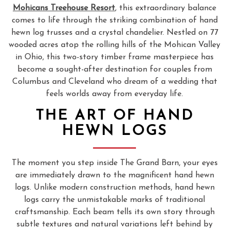
Mohicans Treehouse Resort
, this extraordinary balance
comes to life through the striking combination of hand
hewn log trusses and a crystal chandelier. Nestled on 77
wooded acres atop the rolling hills of the Mohican Valley
in Ohio, this two-story timber frame masterpiece has
become a sought-after destination for couples from
Columbus and Cleveland who dream of a wedding that
feels worlds away from everyday life.
THE ART OF HAND
HEWN LOGS
The moment you step inside The Grand Barn, your eyes
are immediately drawn to the magnificent hand hewn
logs. Unlike modern construction methods, hand hewn
logs carry the unmistakable marks of traditional
craftsmanship. Each beam tells its own story through
subtle textures and natural variations left behind by