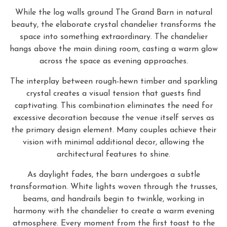
While the log walls ground The Grand Barn in natural
beauty, the elaborate crystal chandelier transforms the
space into something extraordinary. The chandelier
hangs above the main dining room, casting a warm glow
across the space as evening approaches.
The interplay between rough-hewn timber and sparkling
crystal creates a visual tension that guests find
captivating. This combination eliminates the need for
excessive decoration because the venue itself serves as
the primary design element. Many couples achieve their
vision with minimal additional decor, allowing the
architectural features to shine.
As daylight fades, the barn undergoes a subtle
transformation. White lights woven through the trusses,
beams, and handrails begin to twinkle, working in
harmony with the chandelier to create a warm evening
atmosphere. Every moment from the first toast to the