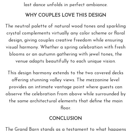
last dance unfolds in perfect ambiance.
WHY COUPLES LOVE THIS DESIGN
The neutral palette of natural wood tones and sparkling
crystal complements virtually any color scheme or floral
design, giving couples creative freedom while ensuring
visual harmony. Whether a spring celebration with fresh
blooms or an autumn gathering with jewel tones, the
venue adapts beautifully to each unique vision.
This design harmony extends to the two covered decks
offering stunning valley views. The mezzanine level
provides an intimate vantage point where guests can
observe the celebration from above while surrounded by
the same architectural elements that define the main
floor.
CONCLUSION
The Grand Barn stands as a testament to what happens