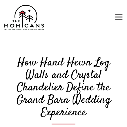
Tog
Main content starts here, tab to start navigating
How Hand Hewn Log
Walls and Crystal
Chandelier Define the
Grand Barn Wedding
Experience