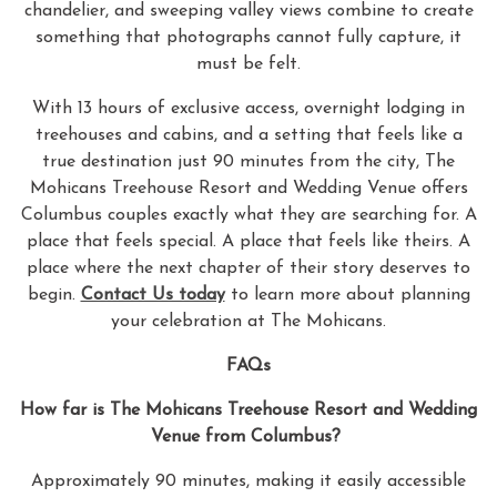
chandelier, and sweeping valley views combine to create
something that photographs cannot fully capture, it
must be felt.
With 13 hours of exclusive access, overnight lodging in
treehouses and cabins, and a setting that feels like a
true destination just 90 minutes from the city, The
Mohicans Treehouse Resort and Wedding Venue offers
Columbus couples exactly what they are searching for. A
place that feels special. A place that feels like theirs. A
place where the next chapter of their story deserves to
begin.
Contact Us today
to learn more about planning
your celebration at The Mohicans.
FAQs
How far is The Mohicans Treehouse Resort and Wedding
Venue from Columbus?
Approximately 90 minutes, making it easily accessible