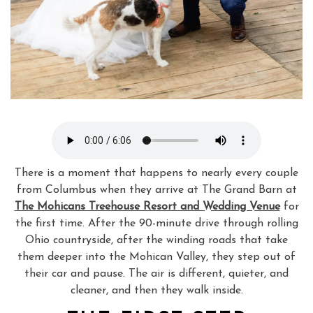
There is a moment that happens to nearly every couple
from Columbus when they arrive at The Grand Barn at
The Mohicans Treehouse Resort and Wedding Venue
for
the first time. After the 90-minute drive through rolling
Ohio countryside, after the winding roads that take
them deeper into the Mohican Valley, they step out of
their car and pause. The air is different, quieter, and
cleaner, and then they walk inside.