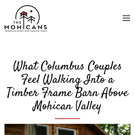
Tog
Main content starts here, tab to start navigating
What Columbus Couples
Feel Walking Into a
Timber Frame Barn Above
Mohican Valley