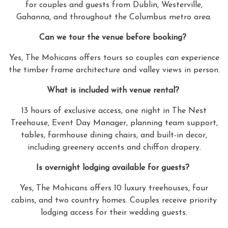
for couples and guests from Dublin, Westerville,
Gahanna, and throughout the Columbus metro area.
Can we tour the venue before booking?
Yes, The Mohicans offers tours so couples can experience
the timber frame architecture and valley views in person.
What is included with venue rental?
13 hours of exclusive access, one night in The Nest
Treehouse, Event Day Manager, planning team support,
tables, farmhouse dining chairs, and built-in decor,
including greenery accents and chiffon drapery.
Is overnight lodging available for guests?
Yes, The Mohicans offers 10 luxury treehouses, four
cabins, and two country homes. Couples receive priority
lodging access for their wedding guests.