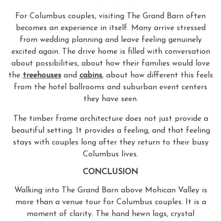
For Columbus couples, visiting The Grand Barn often
becomes an experience in itself. Many arrive stressed
from wedding planning and leave feeling genuinely
excited again. The drive home is filled with conversation
about possibilities, about how their families would love
the
treehouses
and
cabins
, about how different this feels
from the hotel ballrooms and suburban event centers
they have seen.
The timber frame architecture does not just provide a
beautiful setting. It provides a feeling, and that feeling
stays with couples long after they return to their busy
Columbus lives.
CONCLUSION
Walking into The Grand Barn above Mohican Valley is
more than a venue tour for Columbus couples. It is a
moment of clarity. The hand hewn logs, crystal