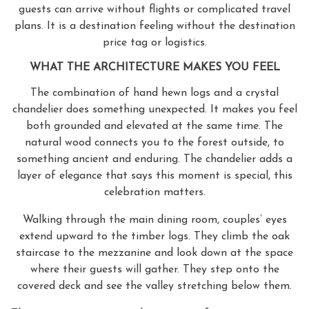
guests can arrive without flights or complicated travel
plans. It is a destination feeling without the destination
price tag or logistics.
WHAT THE ARCHITECTURE MAKES YOU FEEL
The combination of hand hewn logs and a crystal
chandelier does something unexpected. It makes you feel
both grounded and elevated at the same time. The
natural wood connects you to the forest outside, to
something ancient and enduring. The chandelier adds a
layer of elegance that says this moment is special, this
celebration matters.
Walking through the main dining room, couples’ eyes
extend upward to the timber logs. They climb the oak
staircase to the mezzanine and look down at the space
where their guests will gather. They step onto the
covered deck and see the valley stretching below them.