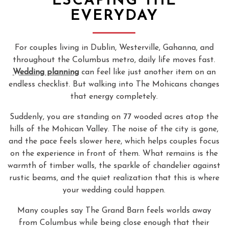
ESCAPING THE
EVERYDAY
For couples living in Dublin, Westerville, Gahanna, and
throughout the Columbus metro, daily life moves fast.
Wedding planning
can feel like just another item on an
endless checklist. But walking into The Mohicans changes
that energy completely.
Suddenly, you are standing on 77 wooded acres atop the
hills of the Mohican Valley. The noise of the city is gone,
and the pace feels slower here, which helps couples focus
on the experience in front of them. What remains is the
warmth of timber walls, the sparkle of chandelier against
rustic beams, and the quiet realization that this is where
your wedding could happen.
Many couples say The Grand Barn feels worlds away
from Columbus while being close enough that their