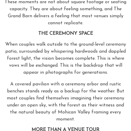
These moments are not about square footage or seating
capacity. They are about feeling something, and The
Grand Barn delivers a feeling that most venues simply
cannot replicate.
THE CEREMONY SPACE
When couples walk outside to the ground-level ceremony
patio, surrounded by whispering hardwoods and dappled
forest light, the vision becomes complete. This is where
vows will be exchanged. This is the backdrop that will
appear in photographs for generations.
A covered pavilion with a ceremony arbor and rustic
benches stands ready as a backup for the weather. But
most couples find themselves imagining their ceremony
under an open sky, with the forest as their witness and
the natural beauty of Mohican Valley framing every
moment.
MORE THAN A VENUE TOUR