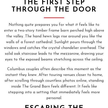
THE FIRST STEP
THROUGH THE DOOR
Nothing quite prepares you for what it feels like to
enter a two-story timber frame barn perched high above
the valley. The hand hewn logs rise around you like the
walls of a forest cathedral. Sunlight pours through the
windows and catches the crystal chandelier overhead. The
solid oak staircase leads to the mezzanine, drawing your
eyes to the exposed beams stretching across the ceiling.
Columbus couples often describe this moment as the
instant they knew. After touring venues closer to home,
after scrolling through countless photos online, standing
inside The Grand Barn feels different. It feels like
stepping into a setting that immediately feels more
personal.