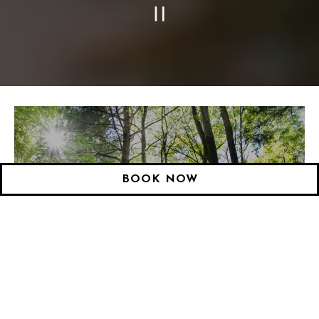
PLAYING HERO GAL
Slide 3 of 28
BOOK NOW
LODGING